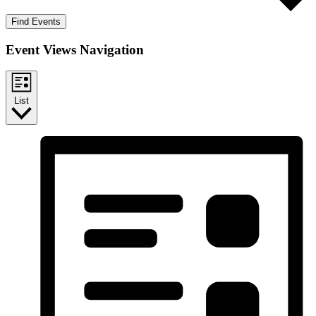
Find Events
Event Views Navigation
List