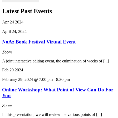
Latest Past Events
Apr
24
2024
April 24, 2024
NoAz Book Festival Virtual Event
Zoom
A joint interactive editing event, the culmination of weeks of [...]
Feb
29
2024
February 29, 2024 @ 7:00 pm
-
8:30 pm
Online Workshop: What Point of View Can Do For
You
Zoom
In this presentation, we will review the various points of [...]