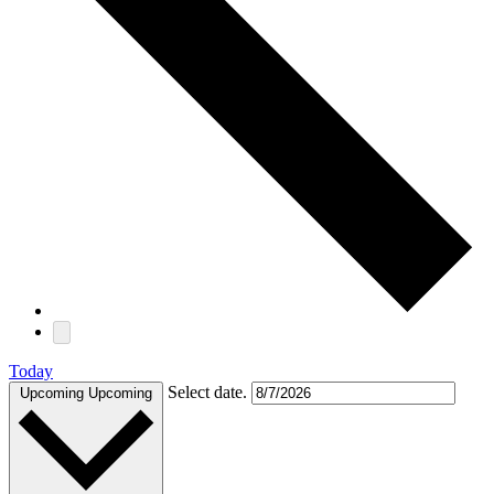
Today
Select date.
Upcoming
Upcoming