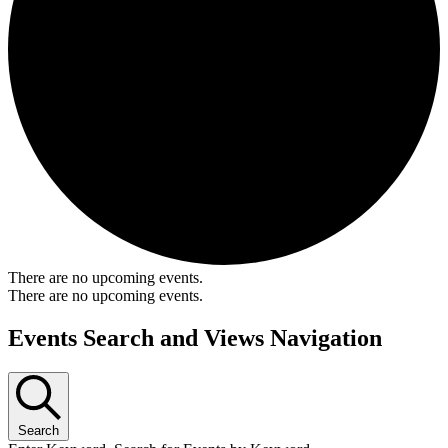
There are no upcoming events.
There are no upcoming events.
Events Search and Views Navigation
Search