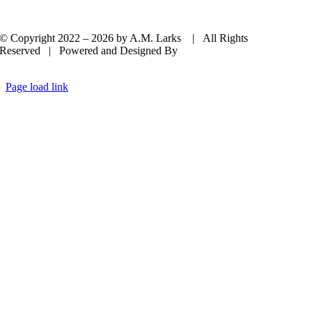
© Copyright 2022 –
2026 by A.M. Larks | All Rights
Reserved | Powered and Designed By
Casey Dolan Consulting
LLC
Page load link
Go
to
Top