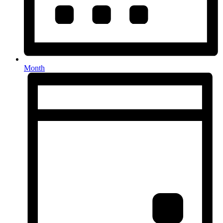
Month