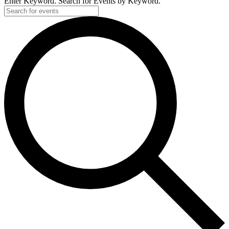
Enter Keyword. Search for Events by Keyword.