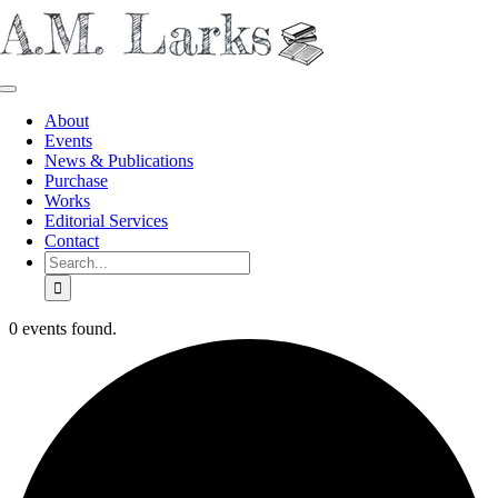
Skip
to
content
Toggle
Navigation
About
Events
News & Publications
Purchase
Works
Editorial Services
Contact
Search
for:
0 events found.